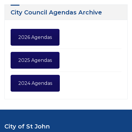
City Council Agendas Archive
2026 Agendas
2025 Agendas
2024 Agendas
City of St John