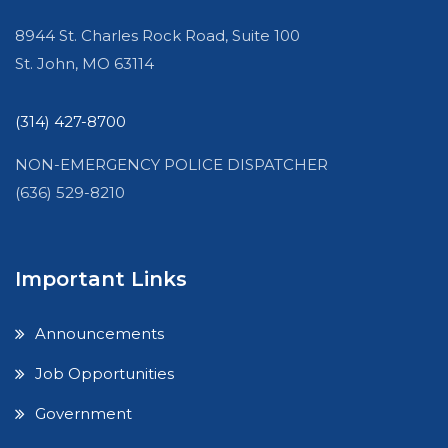
8944 St. Charles Rock Road, Suite 100
St. John, MO 63114
(314) 427-8700
NON-EMERGENCY POLICE DISPATCHER
(636) 529-8210
Important Links
Announcements
Job Opportunities
Government