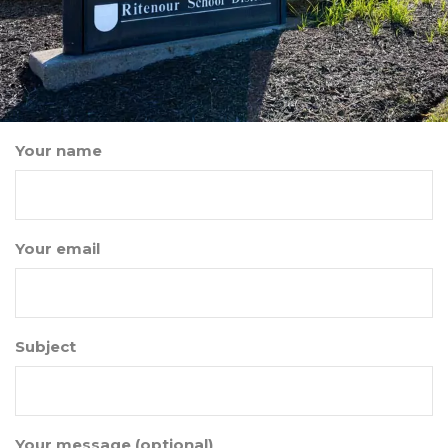
Your name
Your email
Subject
Your message (optional)