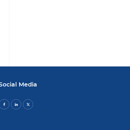
Social Media