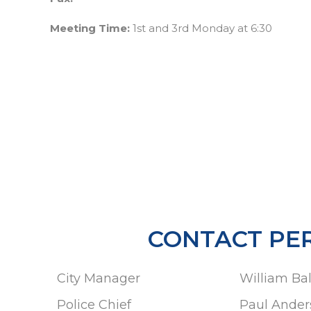
Meeting Time:
1st and 3rd Monday at 6:30
CONTACT PE
City Manager
William Ba
Police Chief
Paul Ander