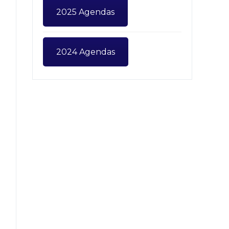
2025 Agendas
2024 Agendas