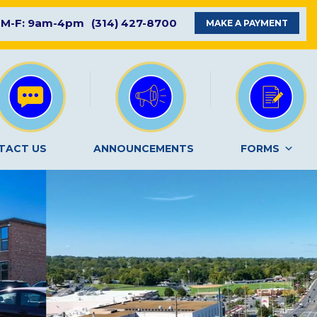
M-F: 9am-4pm
(314) 427-8700
MAKE A PAYMENT
TACT US
ANNOUNCEMENTS
FORMS