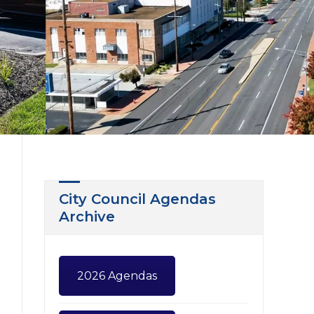
City Council Agendas
Archive
2026 Agendas