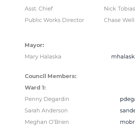
Asst. Chief
Nick Tobia
Public Works Director
Chase Well
Mayor:
Mary Halaska
mhalaska
Council Members:
Ward 1:
Penny Degardin
pdega
Sarah Anderson
sande
Meghan O’Brien
mobri