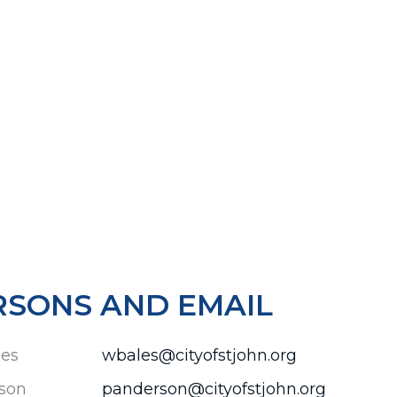
RSONS AND EMAIL
les
wbales@cityofstjohn.org
son
panderson@cityofstjohn.org