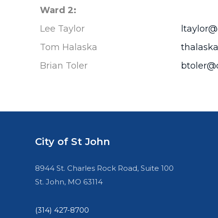
Ward 2:
Lee Taylor
ltaylor@
Tom Halaska
thalaska
Brian Toler
btoler@c
City of St John
8944 St. Charles Rock Road, Suite 100
St. John, MO 63114
(314) 427-8700