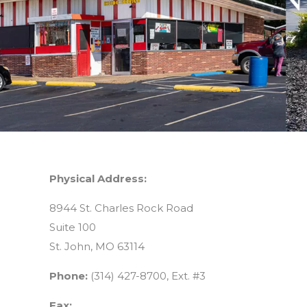
Physical Address:
8944 St. Charles Rock Road
Suite 100
St. John, MO 63114
Phone:
(314) 427-8700, Ext. #3
Fax: