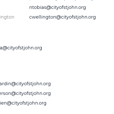
s
ntobias@cityofstjohn.org
ington
cwellington@cityofstjohn.org
@cityofstjohn.org
rdin@cityofstjohn.org
rson@cityofstjohn.org
en@cityofstjohn.org