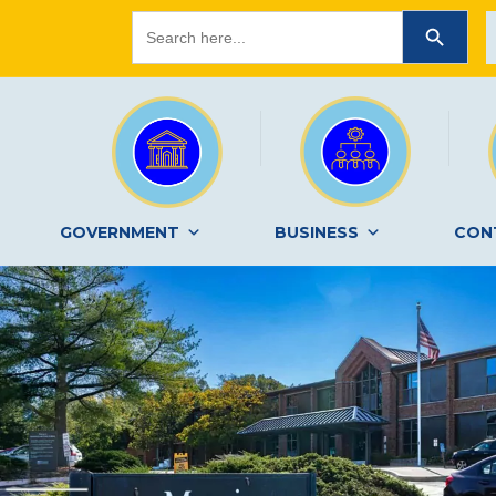
Search
SEARCH BUTTON
for:
GOVERNMENT
BUSINESS
CON