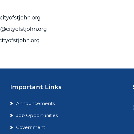
cityofstjohn.org
@cityofstjohn.org
ityofstjohn.org
Important Links
Announcements
Job Opportunities
Government