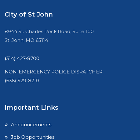
City of St John
8944 St. Charles Rock Road, Suite 100
St. John, MO 63114
(314) 427-8700
NON-EMERGENCY POLICE DISPATCHER
(636) 529-8210
Important Links
Announcements
Job Opportunities