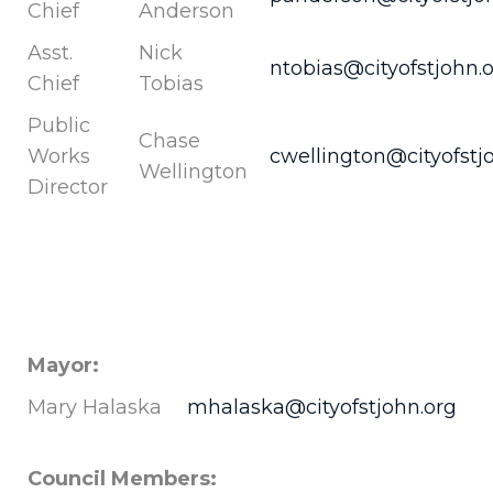
Chief
Anderson
Asst.
Nick
ntobias@cityofstjohn.
Chief
Tobias
Public
Chase
Works
cwellington@cityofstj
Wellington
Director
Mayor:
Mary Halaska
mhalaska@cityofstjohn.org
Council Members: