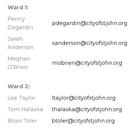
Ward 1:
Penny
pdegardin@cityofstjohn.org
Degardin
Sarah
sanderson@cityofstjohn.org
Anderson
Meghan
mobrien@cityofstjohn.org
O’Brien
Ward 2:
Lee Taylor
ltaylor@cityofstjohn.org
Tom Halaska
thalaska@cityofstjohn.org
Brian Toler
btoler@cityofstjohn.org