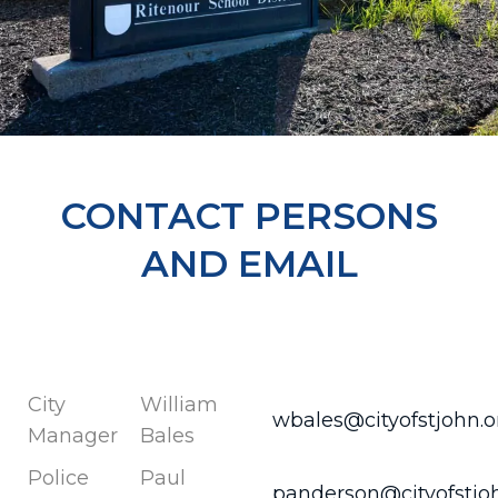
CONTACT PERSONS
AND EMAIL
City
William
wbales@cityofstjohn.o
Manager
Bales
Police
Paul
panderson@cityofstjo