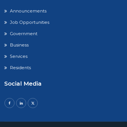
Announcements
Job Opportunities
Government
Business
Services
Residents
Social Media