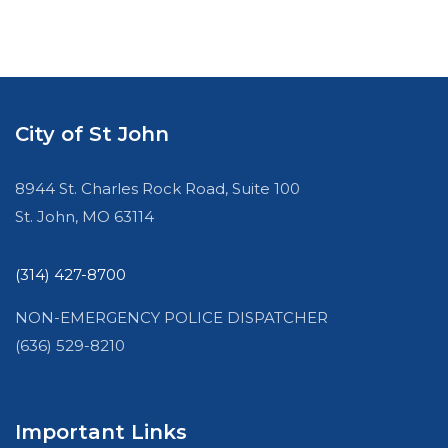
City of St John
8944 St. Charles Rock Road, Suite 100
St. John, MO 63114
(314) 427-8700
NON-EMERGENCY POLICE DISPATCHER
(636) 529-8210
Important Links