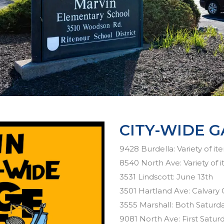
CITY-WIDE G
9428 Burdella: Variety of it
8540 North Ave: Variety of 
3531 Lindscott: June 13th
3501 Hartland Ave: Calvary
3555 Marshall: Both Saturda
9081 North Ave: First Satur