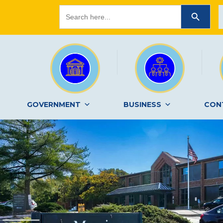
Search
SEARCH BUTTON
for:
GOVERNMENT
BUSINESS
CON