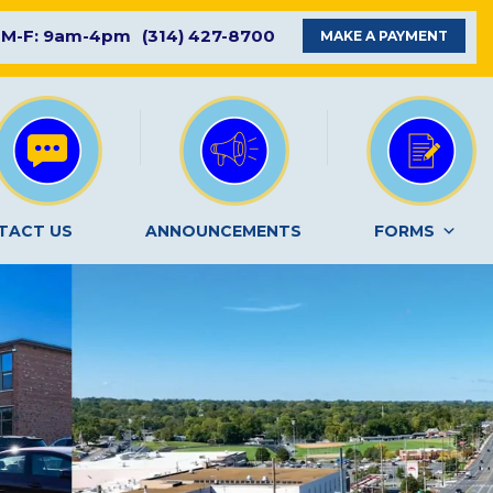
M-F: 9am-4pm
(314) 427-8700
MAKE A PAYMENT
TACT US
ANNOUNCEMENTS
FORMS