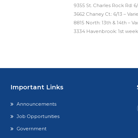
9355 St. Charles Rock Rd: 6/
3662 Chaney Ct.: 6/13 – Vari
8815 North: 13th & 14th – Va
3334 Havenbrook: 1st weeke
Important Links
Announcements
Job Opportunities
Government