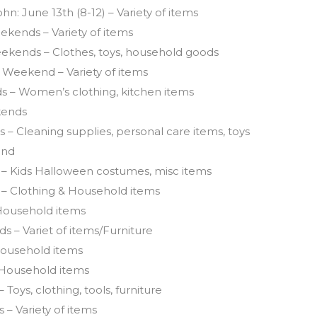
ohn: June 13th (8-12) – Variety of items
kends – Variety of items
ekends – Clothes, toys, household goods
Weekend – Variety of items
 – Women’s clothing, kitchen items
kends
– Cleaning supplies, personal care items, toys
end
 – Kids Halloween costumes, misc items
 – Clothing & Household items
 Household items
 – Variet of items/Furniture
ousehold items
 Household items
 Toys, clothing, tools, furniture
– Variety of items