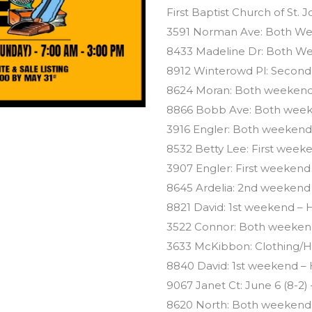
First Baptist Church of St. J
3591 Norman Ave: Both Wee
8433 Madeline Dr: Both We
8912 Winterowd Pl: Second 
8624 Moran: Both weekends
8866 Bobb Ave: Both wee
3916 Engler: Both weekends 
8532 Betty Lee: First week
3907 Engler: First weekend
8645 Ardelia: 2nd weekend
8821 David: 1st weekend –
3522 Connor: Both weekends
3633 McKibbon: Clothing/H
8840 David: 1st weekend –
9067 Janet Ct: June 6 (8-2) –
8620 North: Both weekends 