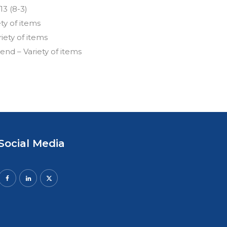
13 (8-3)
ety of items
riety of items
nd – Variety of items
Social Media