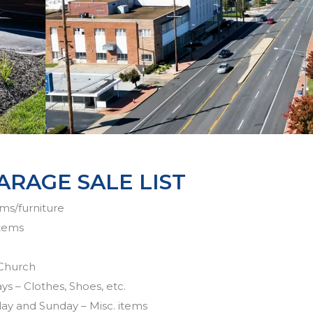
ARAGE SALE LIST
ems/furniture
items
 Church
ys – Clothes, Shoes, etc.
day and Sunday – Misc. items