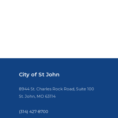
City of St John
8944 St. Charles Rock Road, Suite 100
St. John, MO 63114
(314) 427-8700