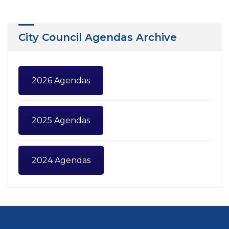
City Council Agendas Archive
2026 Agendas
2025 Agendas
2024 Agendas