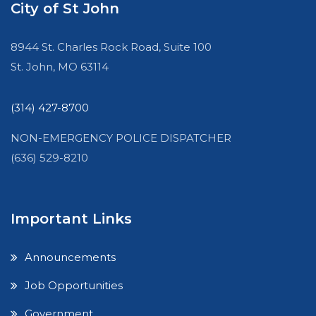
City of St John
8944 St. Charles Rock Road, Suite 100
St. John, MO 63114
(314) 427-8700
NON-EMERGENCY POLICE DISPATCHER
(636) 529-8210
Important Links
Announcements
Job Opportunities
Government