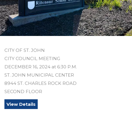
CITY OF ST. JOHN
CITY COUNCIL MEETING
DECEMBER 16, 2024 at 6:30 P.M.
ST. JOHN MUNICIPAL CENTER
8944 ST. CHARLES ROCK ROAD
SECOND FLOOR
View Details