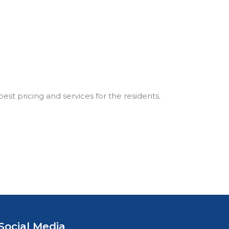
best pricing and services for the residents.
Social Media