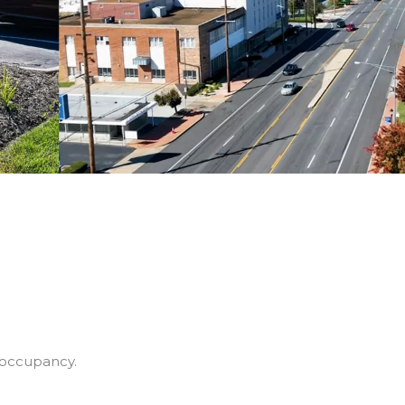
 occupancy.