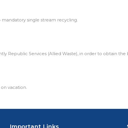
to mandatory single stream recycling.
tly Republic Services (Allied Waste), in order to obtain the 
 on vacation.
Important Links