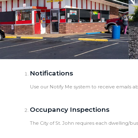
Notifications
Use our Notify Me system to receive emails a
Occupancy Inspections
The City of St. John requires each dwelling/b