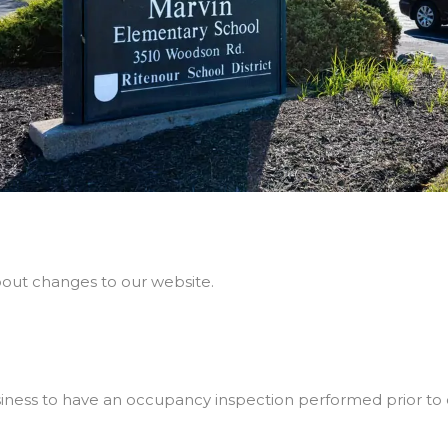
bout changes to our website.
usiness to have an occupancy inspection performed prior to