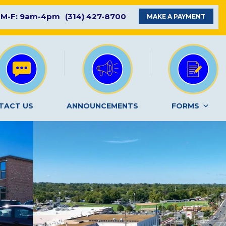
M-F: 9am-4pm
(314) 427-8700
MAKE A PAYMENT
TACT US
ANNOUNCEMENTS
FORMS