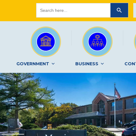
Search
SEARCH BUTTON
for:
GOVERNMENT
BUSINESS
CON