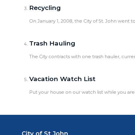
Recycling
On January 1, 2008, the City of St. John went 
Trash Hauling
The City contracts with one trash hauler, curren
Vacation Watch List
Put your house on our watch list while you are
City of St John