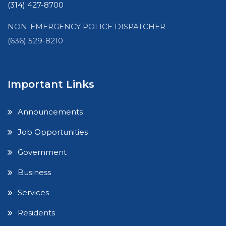
(314) 427-8700
NON-EMERGENCY POLICE DISPATCHER
(636) 529-8210
Important Links
Announcements
Job Opportunities
Government
Business
Services
Residents