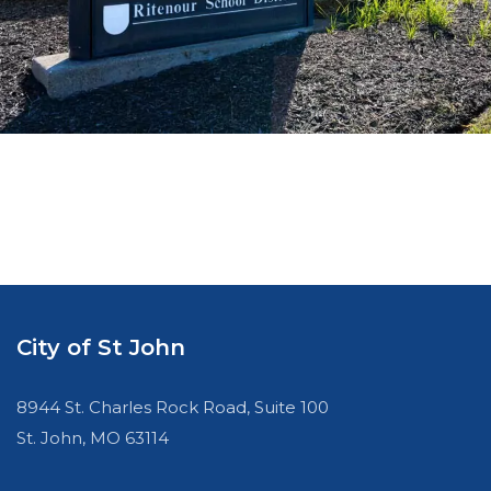
City of St John
8944 St. Charles Rock Road, Suite 100
St. John, MO 63114