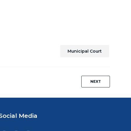
Municipal Court
NEXT
Social Media