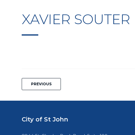
XAVIER SOUTER
Post
PREVIOUS
navigation
City of St John