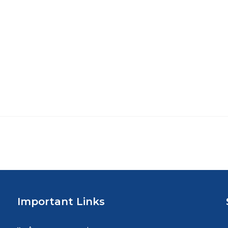
Important Links