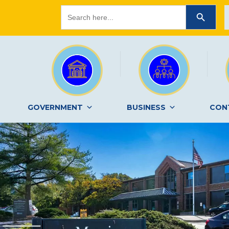
Search
SEARCH BUTTON
for:
GOVERNMENT
BUSINESS
CON