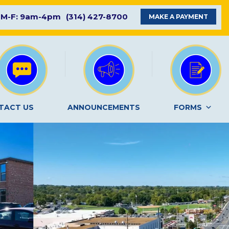
M-F: 9am-4pm
(314) 427-8700
MAKE A PAYMENT
TACT US
ANNOUNCEMENTS
FORMS