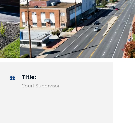
Title:
Court Supervisor