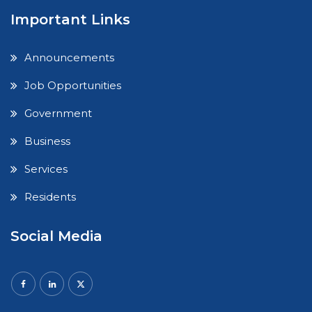
Important Links
Announcements
Job Opportunities
Government
Business
Services
Residents
Social Media