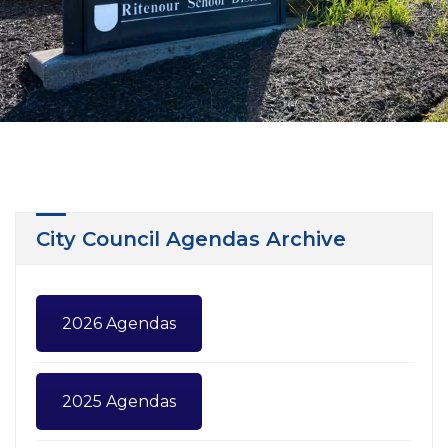
City Council Agendas Archive
2026 Agendas
2025 Agendas