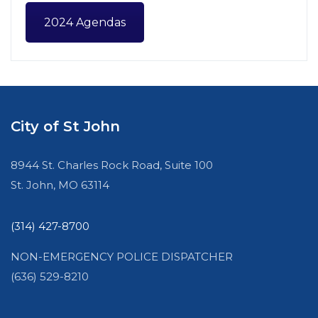
2024 Agendas
City of St John
8944 St. Charles Rock Road, Suite 100
St. John, MO 63114
(314) 427-8700
NON-EMERGENCY POLICE DISPATCHER
(636) 529-8210