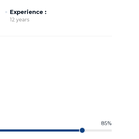
Experience :
12 years
85%