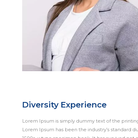
Diversity Experience
Lorem Ipsum is simply dummy text of the printing
Lorem Ipsum has been the industry’s standard d