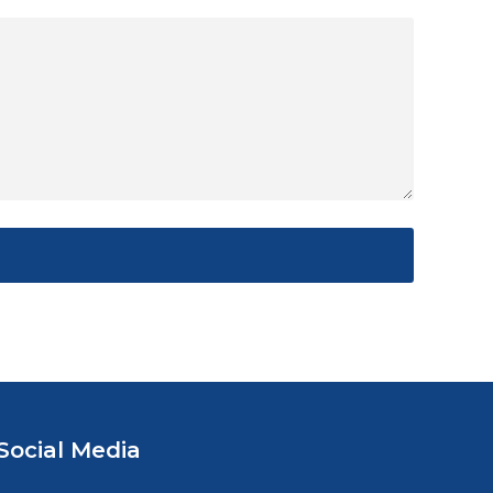
Social Media