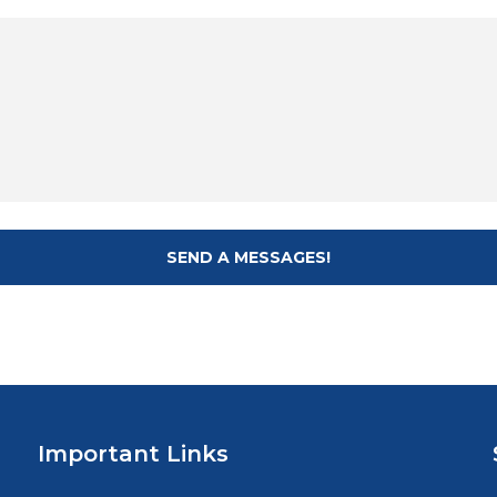
Important Links