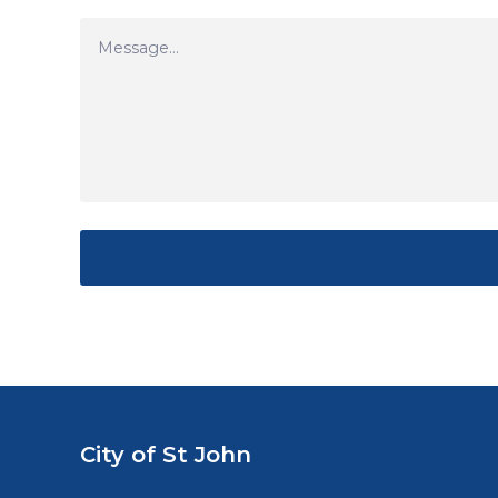
City of St John