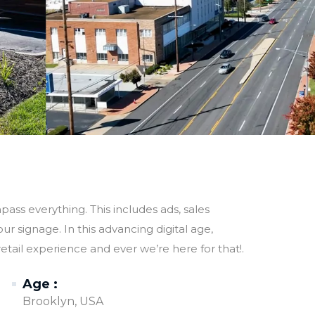
ss everything. This includes ads, sales
r signage. In this advancing digital age,
etail experience and ever we’re here for that!.
Age :
Brooklyn, USA