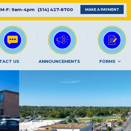
M-F: 9am-4pm
(314) 427-8700
MAKE A PAYMENT
TACT US
ANNOUNCEMENTS
FORMS