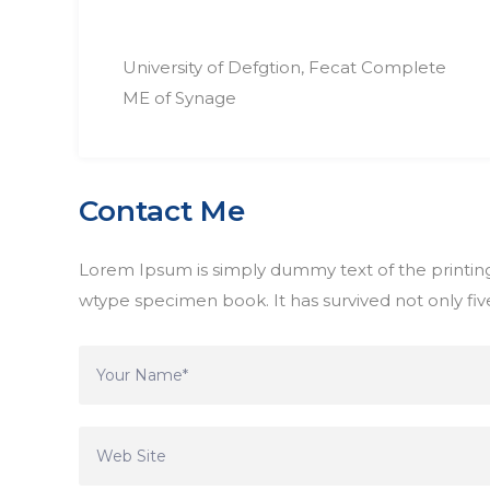
University of Defgtion, Fecat Complete
ME of Synage
Contact Me
Lorem Ipsum is simply dummy text of the printing
wtype specimen book. It has survived not only five