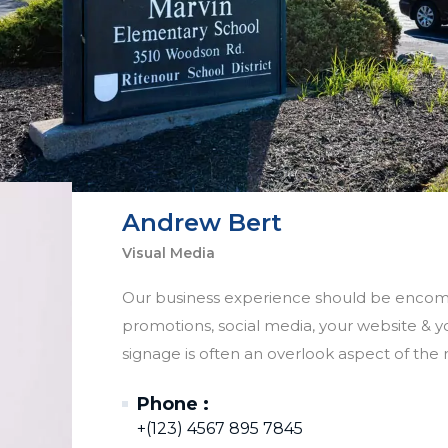
Andrew Bert
Visual Media
Our business experience should be encompa
promotions, social media, your website & you
signage is often an overlook aspect of the r
Phone :
+(123) 4567 895 7845