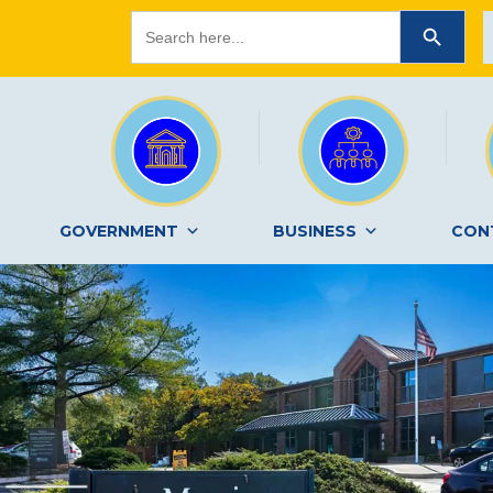
Search
SEARCH BUTTON
for:
GOVERNMENT
BUSINESS
CON