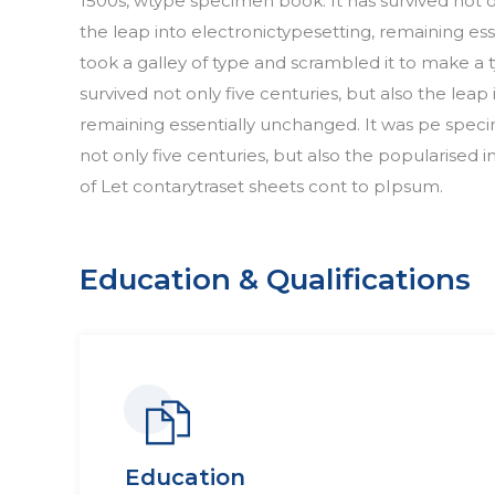
1500s, wtype specimen book. It has survived not on
the leap into electronictypesetting, remaining 
took a galley of type and scrambled it to make a
survived not only five centuries, but also the leap
remaining essentially unchanged. It was pe speci
not only five centuries, but also the popularised i
of Let contarytraset sheets cont to pIpsum.
Education & Qualifications
Education