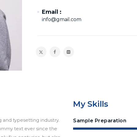
Email :
info@gmail.com
My Skills
 and typesetting industry.
Sample Preparation
ummy text ever since the