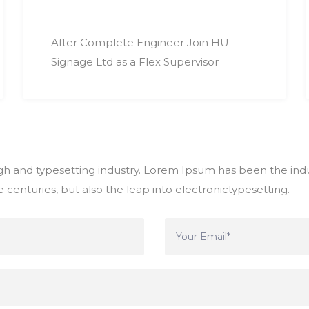
After Complete Engineer Join HU
Signage Ltd as a Flex Supervisor
h and typesetting industry. Lorem Ipsum has been the indu
 centuries, but also the leap into electronictypesetting.