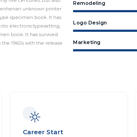
ly five centuries, but also
Remodeling
essenhenan unknown printer
 type specimen book. It has
Logo Design
 into electronictypesetting,
men book. It has survived
Marketing
n the 1960s with the release
Career Start