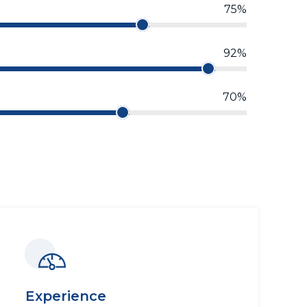
75%
92%
70%
Experience