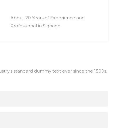
About 20 Years of Experience and
Professional in Signage.
stry’s standard dummy text ever since the 1500s,