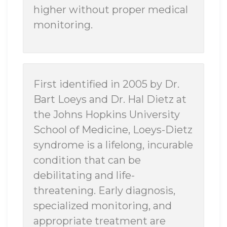
higher without proper medical
monitoring.
First identified in 2005 by Dr.
Bart Loeys and Dr. Hal Dietz at
the Johns Hopkins University
School of Medicine, Loeys-Dietz
syndrome is a lifelong, incurable
condition that can be
debilitating and life-
threatening. Early diagnosis,
specialized monitoring, and
appropriate treatment are