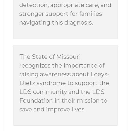
detection, appropriate care, and
stronger support for families
navigating this diagnosis.
The State of Missouri
recognizes the importance of
raising awareness about Loeys-
Dietz syndrome to support the
LDS community and the LDS
Foundation in their mission to
save and improve lives.