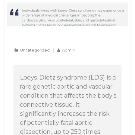
Uncategorized
Admin
Loeys-Dietz syndrome (LDS) is a
rare genetic aortic and vascular
condition that affects the body’s
connective tissue. It
significantly increases the risk
of potentially fatal aortic
dissection, up to 250 times