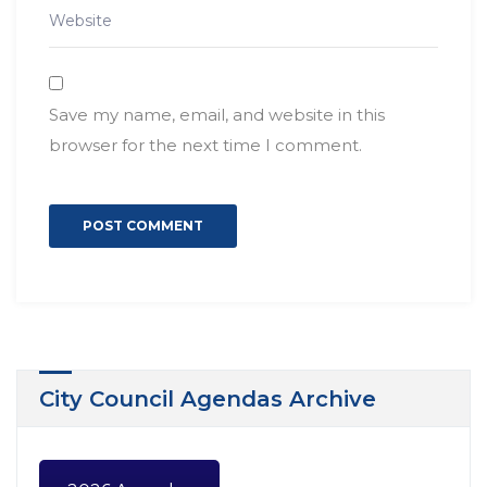
Save my name, email, and website in this
browser for the next time I comment.
City Council Agendas Archive