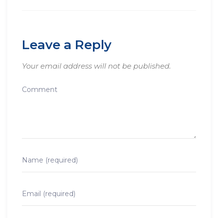
Leave a Reply
Your email address will not be published.