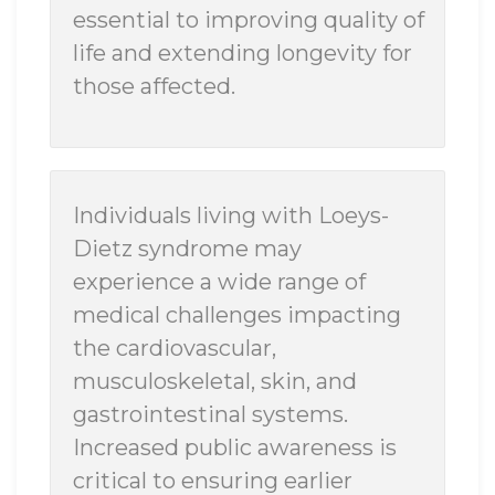
essential to improving quality of
life and extending longevity for
those affected.
Individuals living with Loeys-
Dietz syndrome may
experience a wide range of
medical challenges impacting
the cardiovascular,
musculoskeletal, skin, and
gastrointestinal systems.
Increased public awareness is
critical to ensuring earlier