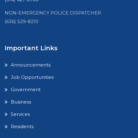
NON-EMERGENCY POLICE DISPATCHER
(636) 529-8210
Important Links
Announcements
Job Opportunities
Government
Business
Services
Residents