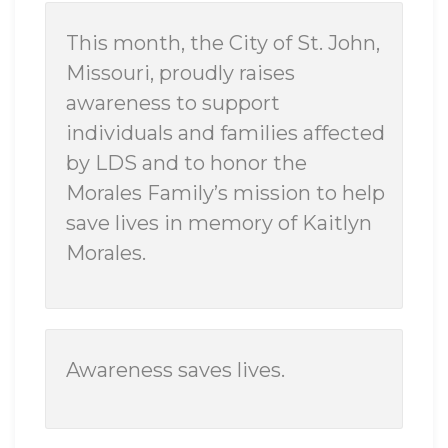
This month, the City of St. John,
Missouri, proudly raises
awareness to support
individuals and families affected
by LDS and to honor the
Morales Family’s mission to help
save lives in memory of Kaitlyn
Morales.
Awareness saves lives.