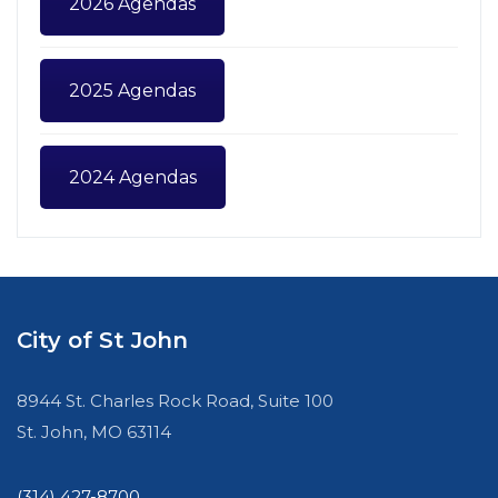
2026 Agendas
2025 Agendas
2024 Agendas
City of St John
8944 St. Charles Rock Road, Suite 100
St. John, MO 63114
(314) 427-8700